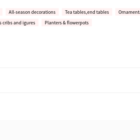
All-season decorations
Tea tables,end tables
Ornamental
 cribs and igures
Planters & flowerpots