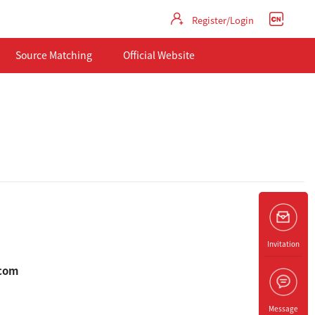
Register/Login
Source Matching
Official Website
Invitation
.com
Message