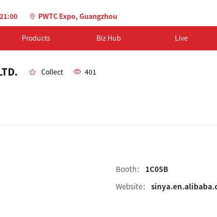
-21:00
PWTC Expo, Guangzhou
Products
Biz Hub
Live
LTD.
Collect
401
Booth：
1C05B
Website：
sinya.en.alibaba