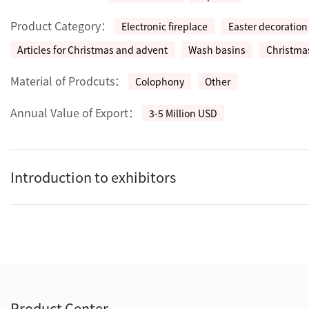
Product Category：
Electronic fireplace
Easter decoration
Articles for Christmas and advent
Wash basins
Christmas
Material of Prodcuts：
Colophony
Other
Annual Value of Export：
3-5 Million USD
Introduction to exhibitors
Product Center