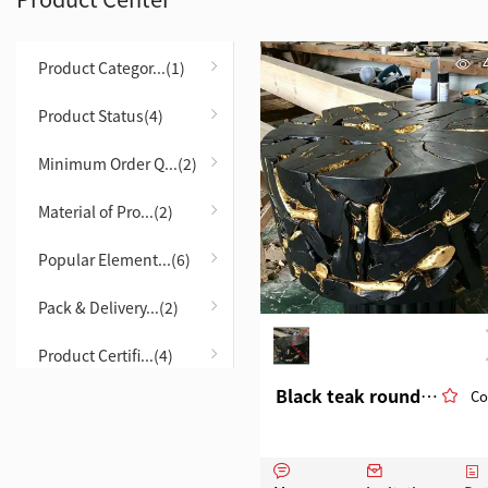
Product Categor...(1)
Product Status(4)
Minimum Order Q...(2)
Material of Pro...(2)
Popular Element...(6)
Pack & Delivery...(2)
Product Certifi...(4)
Black teak round table, eco-friendly material
Co