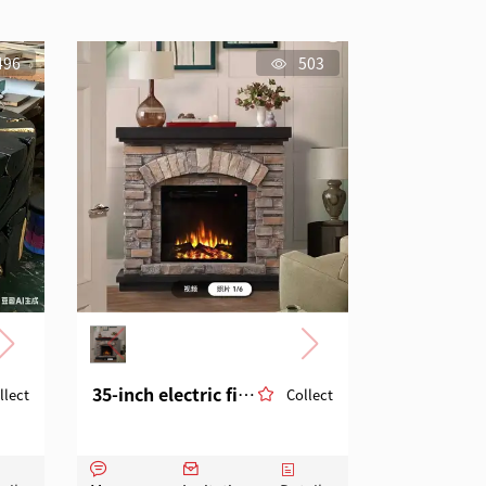
496
503
35-inch electric fireplace in the style of European and American cultural stones
llect
Collect