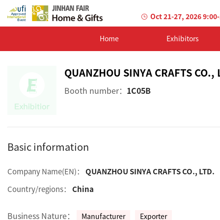
Oct 21-27, 2026 9:00
Home
Exhibitors
QUANZHOU SINYA CRAFTS CO., 
Booth number：
1C05B
Basic information
Company Name(EN)：
QUANZHOU SINYA CRAFTS CO., LTD.
Country/regions：
China
Business Nature：
Manufacturer
Exporter