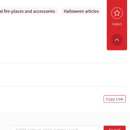
 fire-places and accessories
Halloween articles
Collect
Copy Link
Search