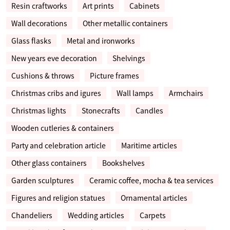
Resin craftworks
Art prints
Cabinets
Wall decorations
Other metallic containers
Glass flasks
Metal and ironworks
New years eve decoration
Shelvings
Cushions & throws
Picture frames
Christmas cribs and igures
Wall lamps
Armchairs
Christmas lights
Stonecrafts
Candles
Wooden cutleries & containers
Party and celebration article
Maritime articles
Other glass containers
Bookshelves
Garden sculptures
Ceramic coffee, mocha & tea services
Figures and religion statues
Ornamental articles
Chandeliers
Wedding articles
Carpets