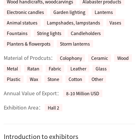
Wood handicrafts, woodcarvings
Alabaster products
Electronic candles
Garden lighting
Lanterns
Animal statues
Lampshades, lampstands
Vases
Fountains
String lights
Candleholders
Planters & flowerpots
Storm lanterns
Material of Prodcuts：
Colophony
Ceramic
Wood
Metal
Ratan
Fabric
Leather
Glass
Plastic
Wax
Stone
Cotton
Other
Annual Value of Export：
8-10 Million USD
Exhibition Area：
Hall 2
Introduction to exhibitors