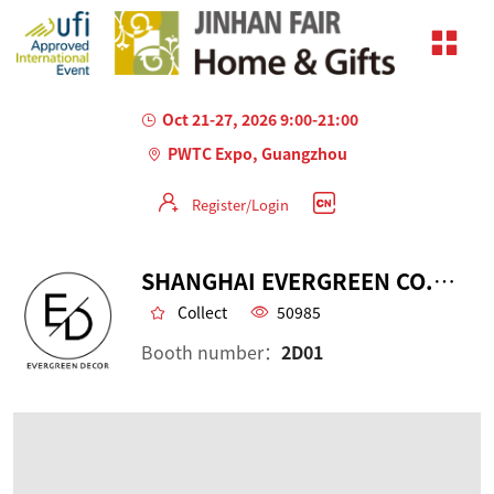
Oct 21-27, 2026 9:00-21:00
PWTC Expo, Guangzhou
Register/Login
SHANGHAI EVERGREEN CO., LTD.
Collect
50985
Booth number：
2D01