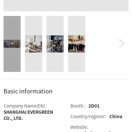
Basic information
Company Name(EN)：
Booth：
2D01
SHANGHAI EVERGREEN
Country/regions：
China
CO., LTD.
Website：