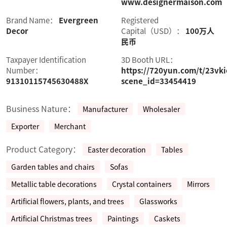
www.designermaison.com
Brand Name：
Evergreen
Registered
Decor
Capital（USD）：
100万人
民币
Taxpayer Identification
3D Booth URL：
Number：
https://720yun.com/t/23vk
91310115745630488X
scene_id=33454419
Business Nature：
Manufacturer
Wholesaler
Exporter
Merchant
Product Category：
Easter decoration
Tables
Garden tables and chairs
Sofas
Metallic table decorations
Crystal containers
Mirrors
Artificial flowers, plants, and trees
Glassworks
Artificial Christmas trees
Paintings
Caskets