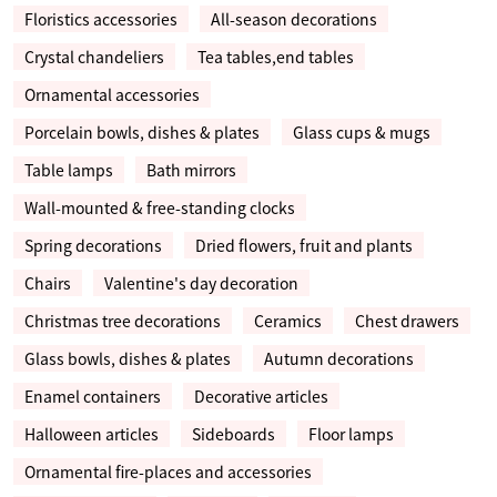
Floristics accessories
All-season decorations
Crystal chandeliers
Tea tables,end tables
Ornamental accessories
Porcelain bowls, dishes & plates
Glass cups & mugs
Table lamps
Bath mirrors
Wall-mounted & free-standing clocks
Spring decorations
Dried flowers, fruit and plants
Chairs
Valentine's day decoration
Christmas tree decorations
Ceramics
Chest drawers
Glass bowls, dishes & plates
Autumn decorations
Enamel containers
Decorative articles
Halloween articles
Sideboards
Floor lamps
Ornamental fire-places and accessories