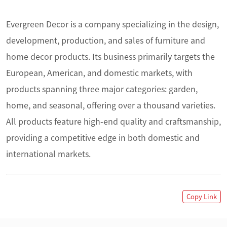
Evergreen Decor is a company specializing in the design, 
development, production, and sales of furniture and 
home decor products. Its business primarily targets the 
European, American, and domestic markets, with 
products spanning three major categories: garden, 
home, and seasonal, offering over a thousand varieties. 
All products feature high-end quality and craftsmanship, 
providing a competitive edge in both domestic and 
international markets.
Copy Link