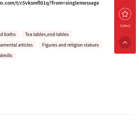
un.com/t/c5vksmfl01q?from=singlemessage
Collect
nd baths
Tea tables,end tables
amental articles
Figures and religion statues
dmills