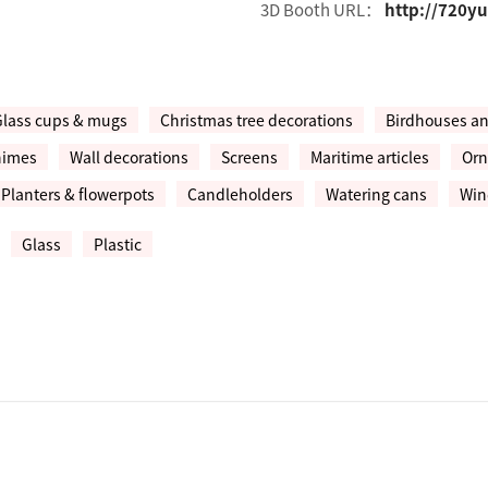
3D Booth URL：
http://720y
Glass cups & mugs
Christmas tree decorations
Birdhouses a
himes
Wall decorations
Screens
Maritime articles
Orn
Planters & flowerpots
Candleholders
Watering cans
Win
Glass
Plastic