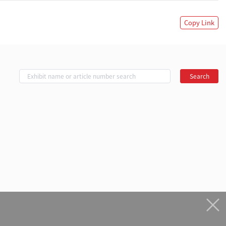
Copy Link
Search