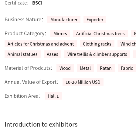
Certificate：
BSCI
Business Nature：
Manufacturer
Exporter
Product Category：
Mirrors
Artificial Christmas trees
Articles for Christmas and advent
Clothing racks
Wind c
Animal statues
Vases
Wire trellis & climber supports
Material of Prodcuts：
Wood
Metal
Ratan
Fabric
Annual Value of Export：
10-20 Million USD
Exhibition Area：
Hall 1
Introduction to exhibitors