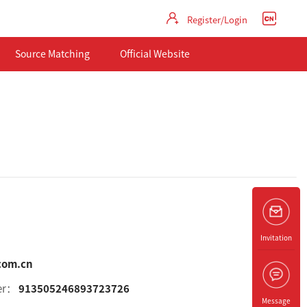
Register/Login
Source Matching
Official Website
Invitation
com.cn
ber：
913505246893723726
Message