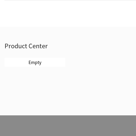
Product Center
Empty