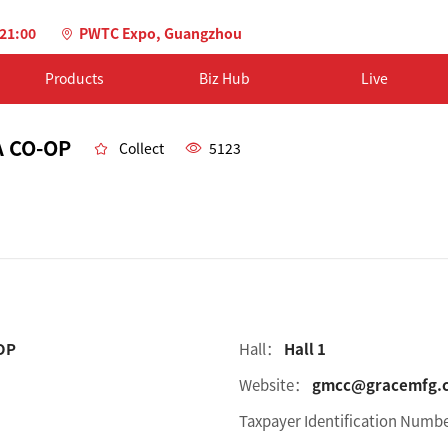
-21:00
PWTC Expo, Guangzhou
Products
Biz Hub
Live
 CO-OP
Collect
5123
OP
Hall：
Hall 1
Website：
gmcc@gracemfg.
Taxpayer Identification Num