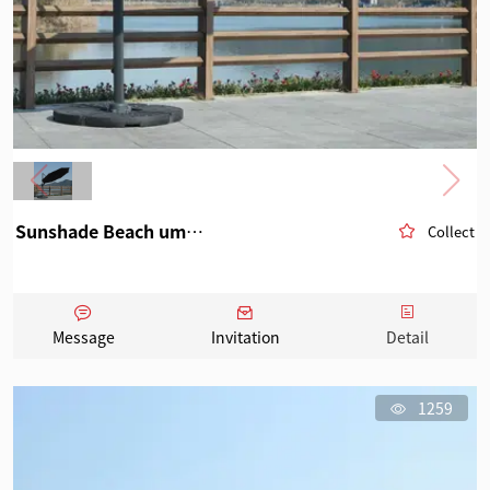
Sunshade Beach umbrella 3
Collect
Message
Invitation
Detail
1259