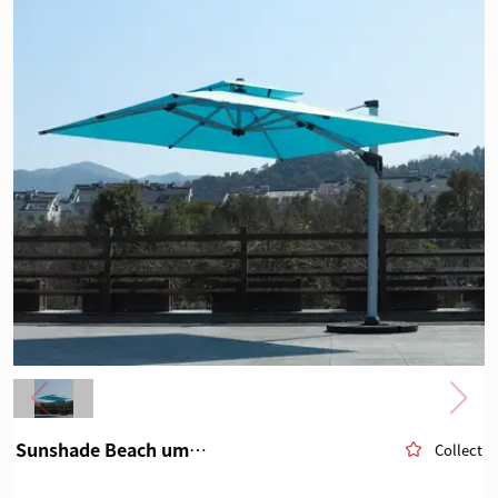
Sunshade Beach umbrella
Collect