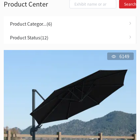
Product Center
Search
Product Categor...(6)
Product Status(12)
6149