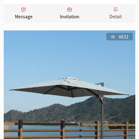
Message
Invitation
Detail
4832