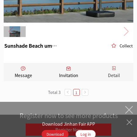
Sunshade Beach umbrella 2
Collect
Message
Invitation
Detail
Total 3
1
Register now to see more products
Download Jinhan Fair APP
Register Now
Download
Log in