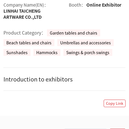
Company Name(EN)：
Booth：
Online Exhibitor
LINHAI TAICHENG
ARTWARE CO.,LTD
Product Category：
Garden tables and chairs
Beach tables and chairs
Umbrellas and accessories
Sunshades
Hammocks
Swings & porch swings
Introduction to exhibitors
Copy Link