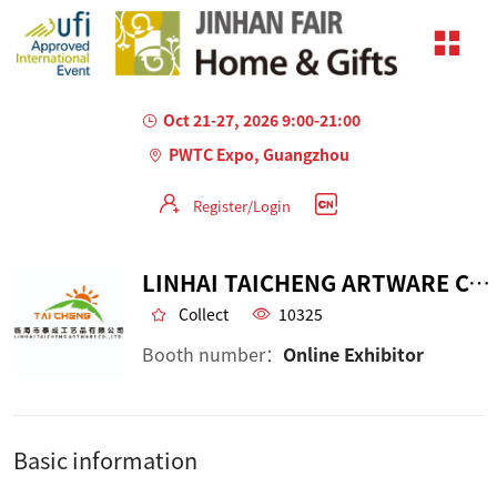
Oct 21-27, 2026 9:00-21:00
PWTC Expo, Guangzhou
Register/Login
LINHAI TAICHENG ARTWARE CO.,LTD
Collect
10325
Booth number：
Online Exhibitor
Basic information