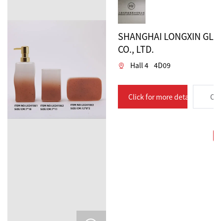
SHANGHAI LONGXIN GL
CO., LTD.
Hall 4
4D09
Click for more details
Con
C