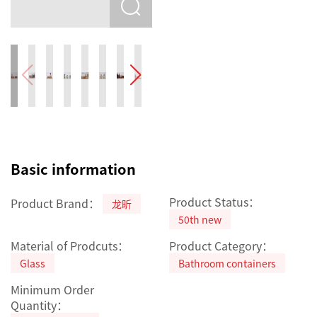
Basic information
Product Status：
Product Brand：
龙昕
50th new
Material of Prodcuts：
Product Category：
Glass
Bathroom containers
Minimum Order
Quantity：