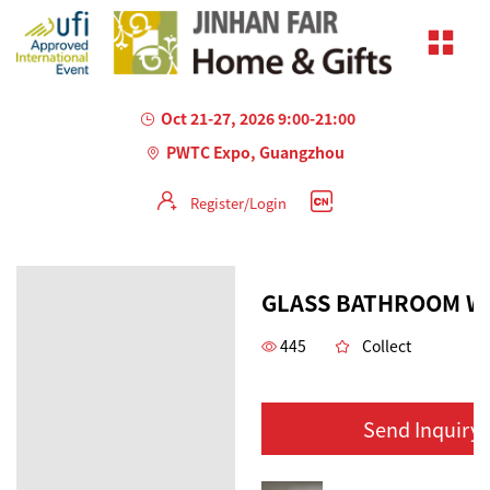
Oct 21-27, 2026 9:00-21:00
PWTC Expo, Guangzhou
Register/Login
GLASS BATHROOM W
445
Collect
Send Inquiry