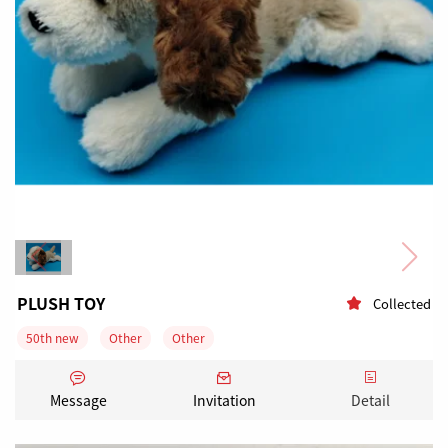
PLUSH TOY
Collected
50th new
Other
Other
Articles for Christmas and advent
Tourist souvenirs
Message
Invitation
Detail
Dolls & dolls' accessories
1000-3000 Pieces