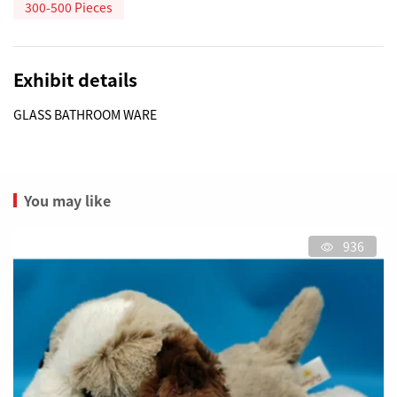
300-500 Pieces
Exhibit details
GLASS BATHROOM WARE
You may like
936