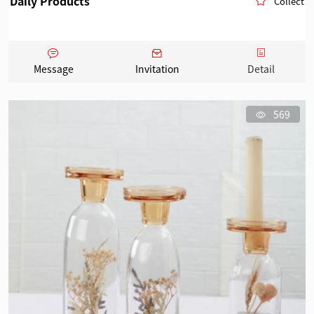
Daily Products
Collect
Message
Invitation
Detail
569