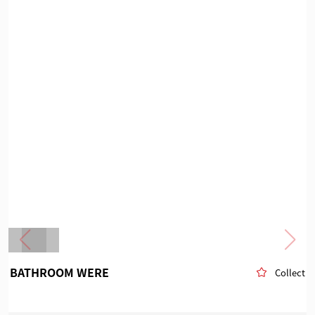
BATHROOM WERE
Collect