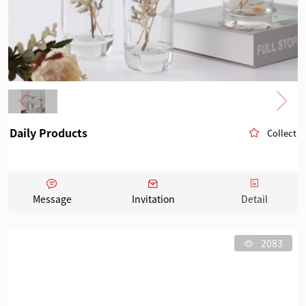
Daily Products
Collect
Message
Invitation
Detail
2083