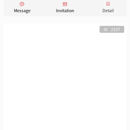
Message
Invitation
Detail
2337