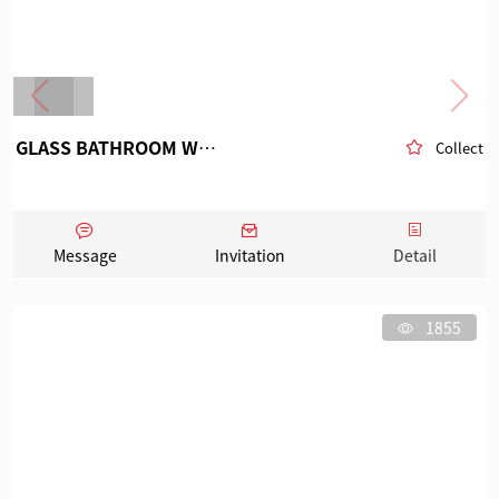
GLASS BATHROOM WARE
Collect
Message
Invitation
Detail
1855