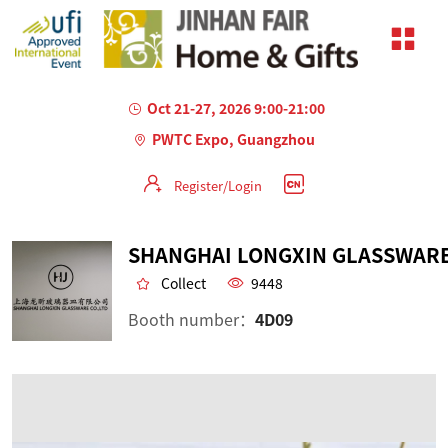
Oct 21-27, 2026 9:00-21:00
PWTC Expo, Guangzhou
Register/Login
Collect
9448
Booth number：
4D09