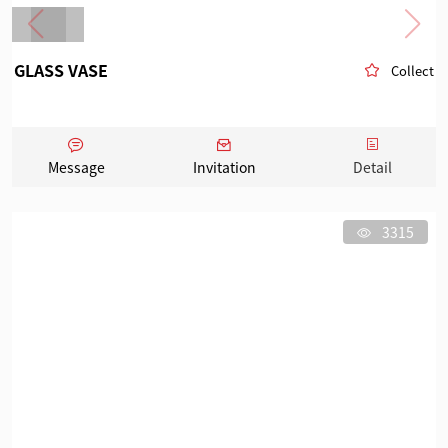
GLASS VASE
Collect
Message
Invitation
Detail
3315