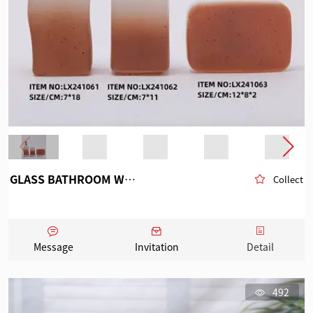
GLASS BATHROOM WARE
Collect
Message
Invitation
Detail
492