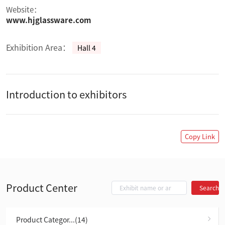
Website：
www.hjglassware.com
Exhibition Area：
Hall 4
Introduction to exhibitors
Copy Link
Product Center
Search
Product Categor...(14)