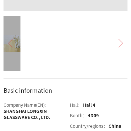
Basic information
Company Name(EN)：
Hall：
Hall 4
SHANGHAI LONGXIN
Booth：
4D09
GLASSWARE CO., LTD.
Country/regions：
China