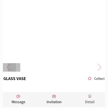
GLASS VASE
Collect
Message
Invitation
Detail