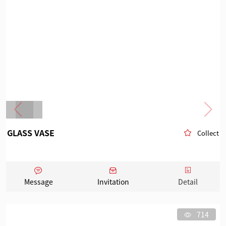
GLASS VASE
Collect
Message
Invitation
Detail
714