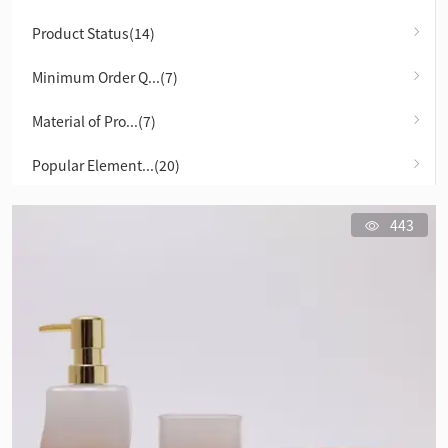
Product Status(14)
Minimum Order Q...(7)
Material of Pro...(7)
Popular Element...(20)
443