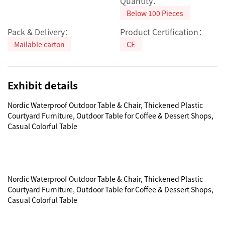
Quantity：
Below 100 Pieces
Pack & Delivery：
Product Certification：
Mailable carton
CE
Exhibit details
Nordic Waterproof Outdoor Table & Chair, Thickened Plastic 
Courtyard Furniture, Outdoor Table for Coffee & Dessert Shops, 
Casual Colorful Table

Nordic Waterproof Outdoor Table & Chair, Thickened Plastic 
Courtyard Furniture, Outdoor Table for Coffee & Dessert Shops, 
Casual Colorful Table
