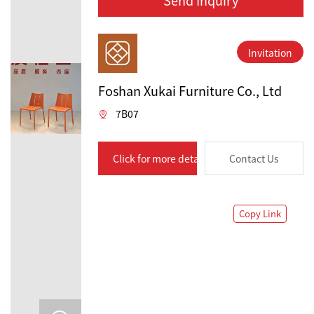
Invitation
Foshan Xukai Furniture Co., Ltd
7B07
Click for more details
Contact Us
Copy Link