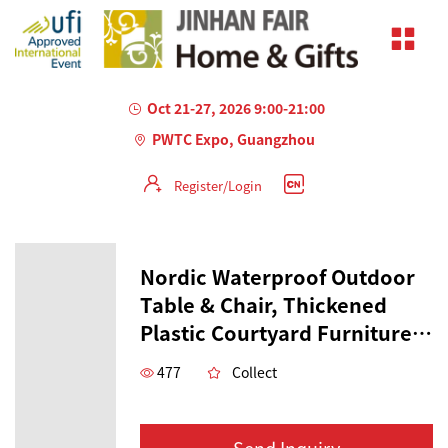
Oct 21-27, 2026 9:00-21:00
PWTC Expo, Guangzhou
Register/Login
Nordic Waterproof Outdoor
Table & Chair, Thickened
Plastic Courtyard Furniture,
Outdoor Table for Coffee &
477
Collect
Dessert Shops, Casual
Colorful Table
Send Inquiry