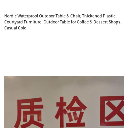
Nordic Waterproof Outdoor Table & Chair, Thickened Plastic 
Courtyard Furniture, Outdoor Table for Coffee & Dessert Shops, 
Casual Colo
