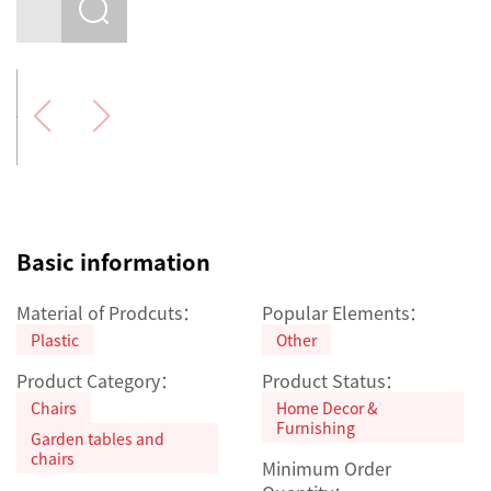
Basic information
Material of Prodcuts：
Popular Elements：
Plastic
Other
Product Category：
Product Status：
Chairs
Home Decor &
Furnishing
Garden tables and
chairs
Minimum Order