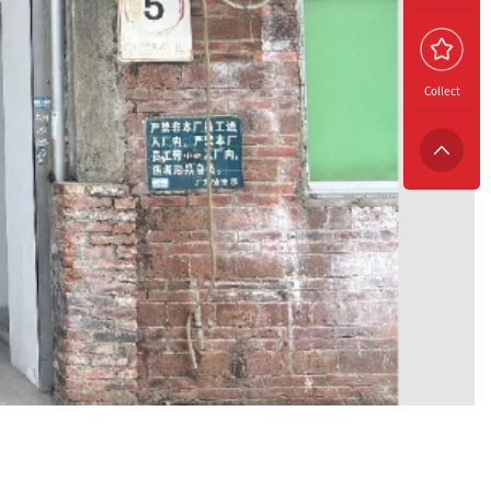
Collect