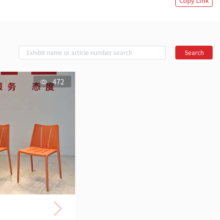
Copy Link
Search
472