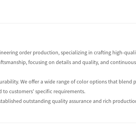
ineering order production, specializing in crafting high-qual
raftsmanship, focusing on details and quality, and continuo
ability. We offer a wide range of color options that blend pe
 to customers' specific requirements.

ablished outstanding quality assurance and rich production 