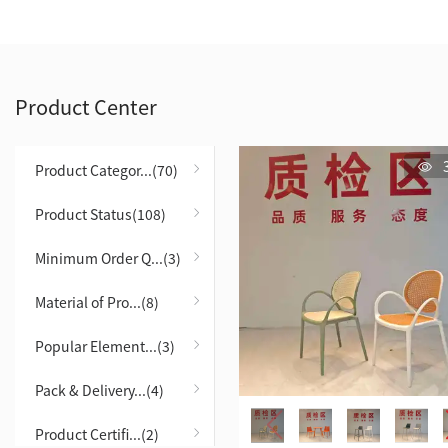
Product Center
Product Categor...(70)
Product Status(108)
Minimum Order Q...(3)
Material of Pro...(8)
Popular Element...(3)
Pack & Delivery...(4)
Product Certifi...(2)