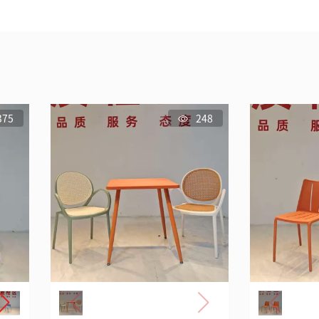
375
248