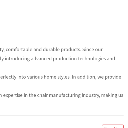
ity, comfortable and durable products. Since our 
usly introducing advanced production technologies and 
rfectly into various home styles. In addition, we provide 
expertise in the chair manufacturing industry, making us 