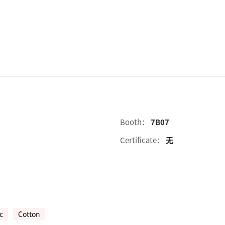
Booth：
7B07
Certificate：
无
c
Cotton