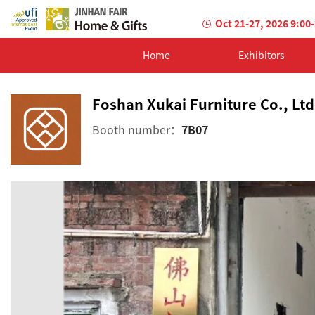
Oct 21-27, 2026 9:00
Home
Exhibitors
Foshan Xukai Furniture Co., Ltd
Booth number：
7B07