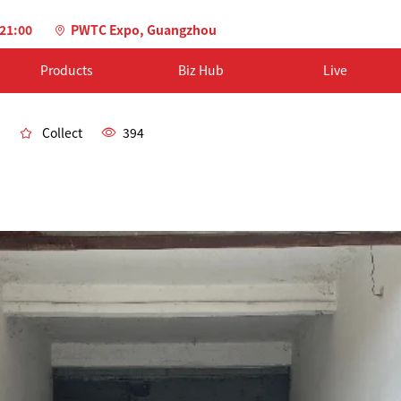
-21:00
PWTC Expo, Guangzhou
Products
Biz Hub
Live
Collect
394