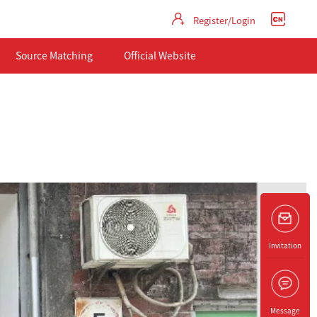
Register/Login
Source Matching
Official Website
Invitation
Message