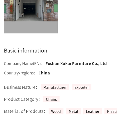
Basic information
Company Name(EN)：
Foshan Xukai Furniture Co., Ltd
Country/regions：
China
Business Nature：
Manufacturer
Exporter
Product Category：
Chairs
Material of Prodcuts：
Wood
Metal
Leather
Plasti