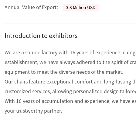
Annual Value of Export：
0-3 Million USD
Introduction to exhibitors
We are a source factory with 16 years of experience in eng
establishment, we have always adhered to the spirit of c
equipment to meet the diverse needs of the market.

Our chairs feature exceptional comfort and long-lasting dur
customized services, allowing personalized design tailored
With 16 years of accumulation and experience, we have est
your trustworthy partner.